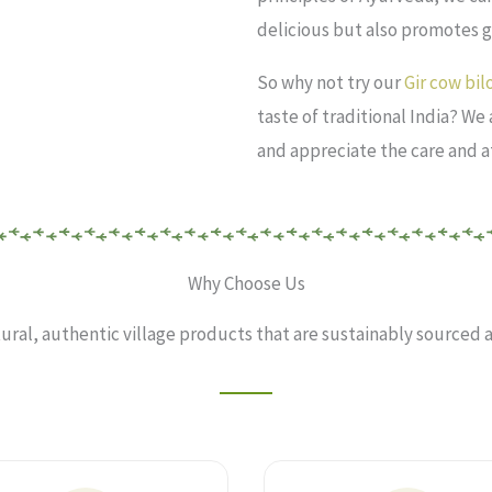
delicious but also promotes 
So why not try our
Gir cow bi
taste of traditional India? We
and appreciate the care and a
Why Choose Us
tural, authentic village products that are sustainably sourced a