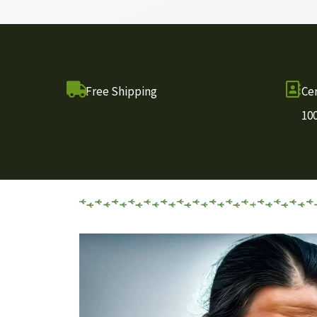
Free Shipping
Cer
10