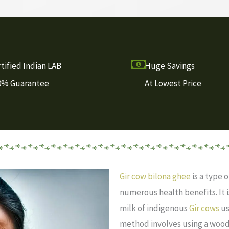
tified Indian LAB
Huge Savings
0% Guarantee
At Lowest Price
Gir cow bilona ghee
is a type o
numerous health benefits. It
milk of indigenous
Gir cows
us
method involves using a wood