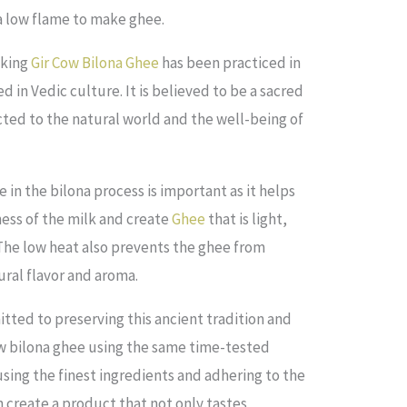
 a low flame to make ghee.
aking
Gir Cow Bilona Ghee
has been practiced in
ed in Vedic culture. It is believed to be a sacred
cted to the natural world and the well-being of
in the bilona process is important as it helps
ess of the milk and create
Ghee
that is light,
 The low heat also prevents the ghee from
tural flavor and aroma.
ted to preserving this ancient tradition and
ow bilona ghee using the same time-tested
sing the finest ingredients and adhering to the
n create a product that not only tastes