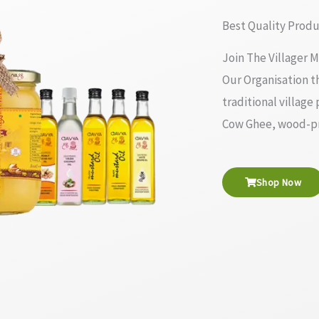
Best Quality Produ
Join The Villager M
Our Organisation th
traditional village
Cow Ghee, wood-pre
Shop Now