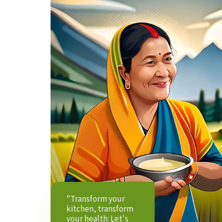
"Transform your
kitchen, transform
your health: Let's