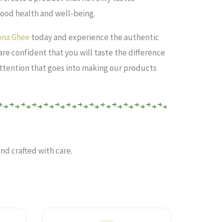
good health and well-being.
lona Ghee
today and experience the authentic
 are confident that you will taste the difference
ttention that goes into making our products
nd crafted with care.