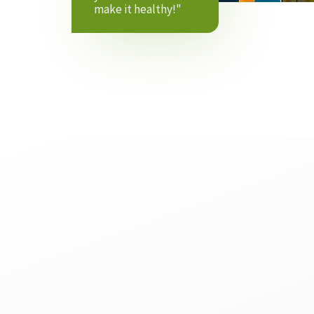
make it healthy!"