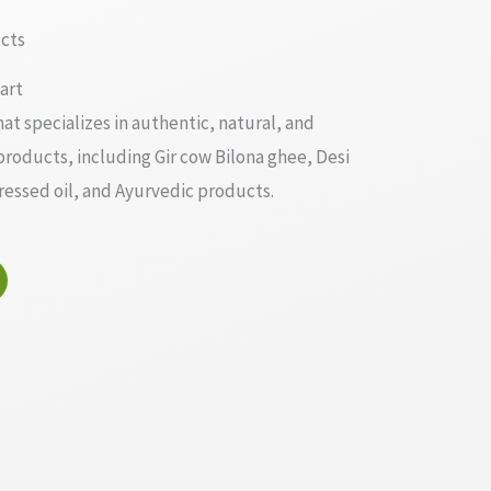
cts
art
at specializes in authentic, natural, and
 products, including Gir cow Bilona ghee, Desi
ssed oil, and Ayurvedic products.