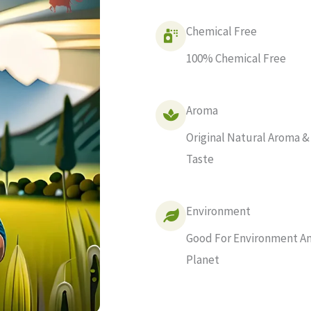
Chemical Free
100% Chemical Free
Aroma
Original Natural Aroma &
Taste
Environment
Good For Environment A
Planet