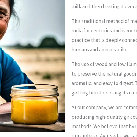
milk and then heating it over
This traditional method of m
India for centuries and is root
practice that is deeply conne
humans and animals alike.
The use of wood and low flame 
to preserve the natural goodn
aromatic, and easy to digest.
getting burnt or losing its na
At our company, we are commit
producing high-quality gir c
methods. We believe that by u
principles of Ayurveda, we ca