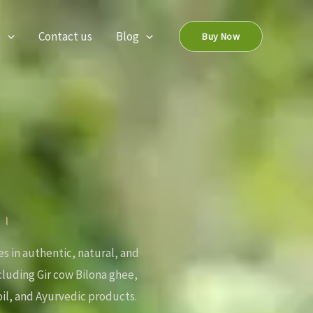
s
Contact us
Blog
Buy Now
ः ।
es in authentic, natural, and
ncluding Gir cow Bilona ghee,
il, and Ayurvedic products.