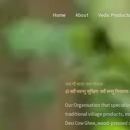
Home
About
Vedic Product
जय गौ माता जय गोपाल
ॐ सर्वे भवन्तु सुखिनः सर्वे सन्तु निरामया
Our Organisation that specializ
traditional village products, i
Desi Cow Ghee, wood-pressed o