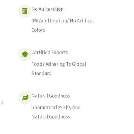
No Aulteration
0% Adulteration/ No Artifical
Colors
Certified Experts
Foods Adhering To Global
Standard
Natural Goodness
nd
Guaranteed Purity And
Natural Goodness