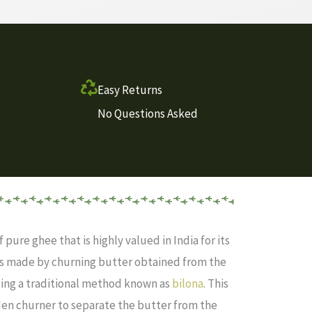
Easy Returns
No Questions Asked
f pure ghee that is highly valued in India for its
 is made by churning butter obtained from the
ing a traditional method known as
bilona
. This
en churner to separate the butter from the