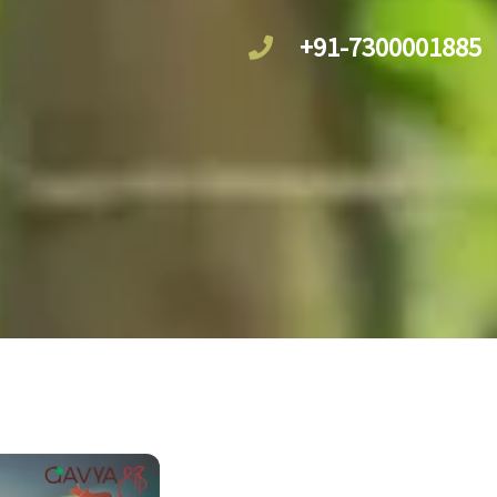
+91-7300001885