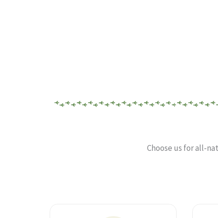
Choose us for all-na