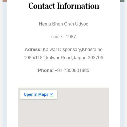
Contact Information
Hema Bhen Grah Udyog
since :-1987
Adress:
Kalwar Dispensary,Khasra no
1085/1181,kalwar Road,Jaipur:-303706
Phone:
+91-7300001885