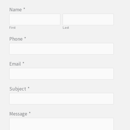
Name
*
First
Last
Phone
*
Email
*
Subject
*
Message
*