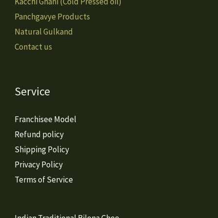
Kacchi Ghani (Cold Pressed oil)
Panchgavye Products
Natural Gulkand
Contact us
Service
Franchisee Model
Refund policy
Shipping Policy
Privacy Policy
Terms of Service
Indian Traditional Bilona Ghee