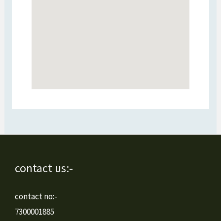
contact us:-
contact no:-
7300001885