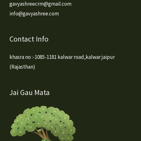
gavyashreecrm@gmail.com
info@gavyashree.com
Contact Info
khasra no :-1085-1181 kalwar road,kalwar jaipur
(Rajasthan)
Jai Gau Mata