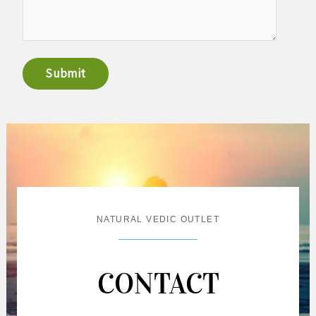
Submit
NATURAL VEDIC OUTLET
CONTACT