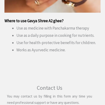
Where to use
Gavya Shree A2 ghee
?
Use as medicine with Panchakarma therapy
Use as a daily purpose in cooking for nutrients.
Use for health-protective benefits for children.
Works as Ayurvedic medicine.
Contact Us
You may contact us by filling in this form any time you
need professional support or have any questions.