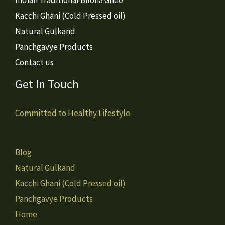
Kacchi Ghani (Cold Pressed oil)
Natural Gulkand
Panchgavye Products
Contact us
Get In Touch
Committed to Healthy Lifestyle
Blog
Natural Gulkand
Kacchi Ghani (Cold Pressed oil)
Panchgavye Products
Home