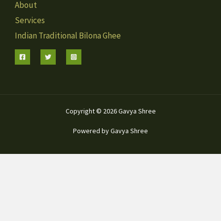
About
Services
Indian Traditional Bilona Ghee
Copyright © 2026 Gavya Shree
Powered by Gavya Shree