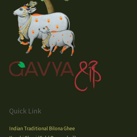
Quick Link
Indian Traditional Bilona Ghee