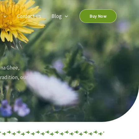
s
Contact us
Blog
Buy Now
ona Ghee,
radition, our