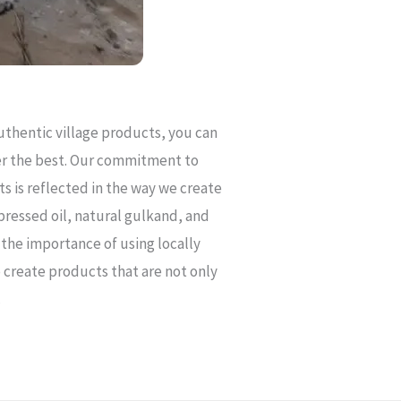
uthentic village products, you can
ver the best. Our commitment to
s is reflected in the way we create
pressed oil, natural gulkand, and
the importance of using locally
 create products that are not only
.