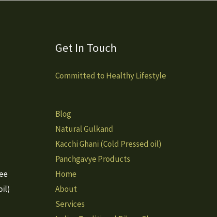
Get In Touch
Committed to Healthy Lifestyle
Blog
Natural Gulkand
Kacchi Ghani (Cold Pressed oil)
Panchgavye Products
hee
Home
il)
About
Services