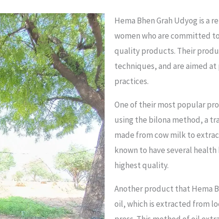
Hema Bhen Grah Udyog is a rem
women who are committed to
quality products. Their prod
techniques, and are aimed at 
practices.
One of their most popular pro
using the bilona method, a tr
made from cow milk to extrac
known to have several health 
highest quality.
Another product that Hema B
oil, which is extracted from 