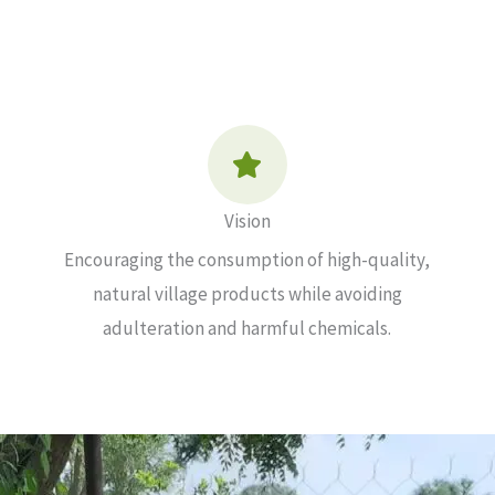
Vision
Encouraging the consumption of high-quality,
natural village products while avoiding
adulteration and harmful chemicals.