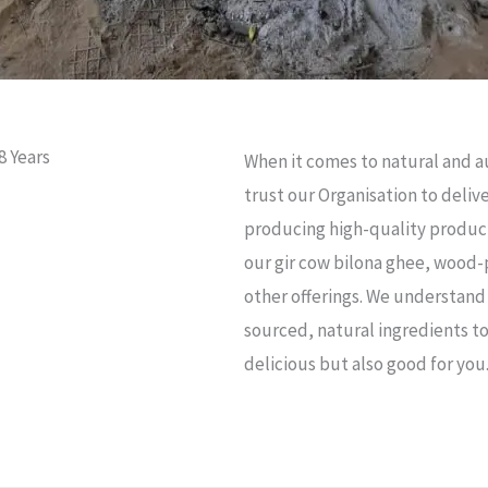
8 Years
When it comes to natural and a
trust our Organisation to deli
producing high-quality product
our gir cow bilona ghee, wood-
other offerings. We understand 
sourced, natural ingredients to
delicious but also good for you