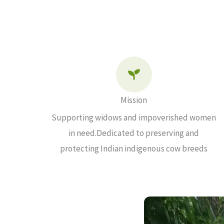
Mission
Supporting widows and impoverished women
in need.Dedicated to preserving and
protecting Indian indigenous cow breeds