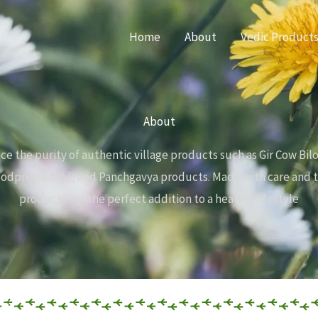
Home
About
Vedic Product
About
ce the purity of authentic village products such as Gir Cow Bil
dpressed Oil, and Panchgavya products. Made with care and t
products are the perfect addition to a healthy lifestyle