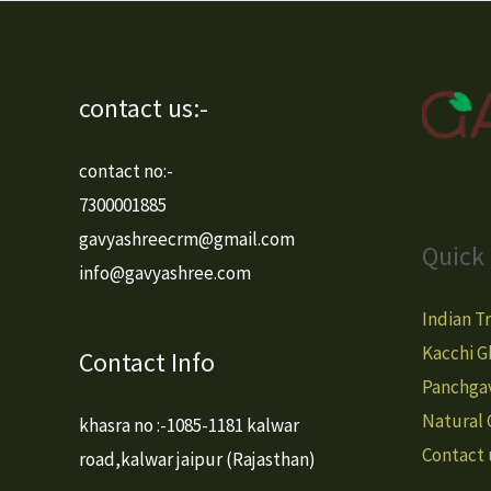
contact us:-
contact no:-
7300001885
gavyashreecrm@gmail.com
Quick 
info@gavyashree.com
Indian T
Kacchi G
Contact Info
Panchga
Natural
khasra no :-1085-1181 kalwar
Contact 
road,kalwar jaipur (Rajasthan)