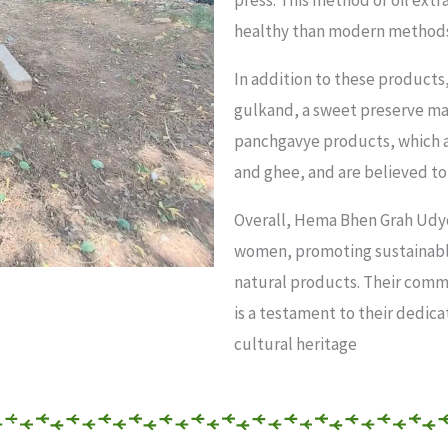
press. This method of oil extr
healthy than modern methods 
In addition to these product
gulkand, a sweet preserve mad
panchgavye products, which a
and ghee, and are believed to
Overall, Hema Bhen Grah Udy
women, promoting sustainable
natural products. Their comm
is a testament to their dedica
cultural heritage