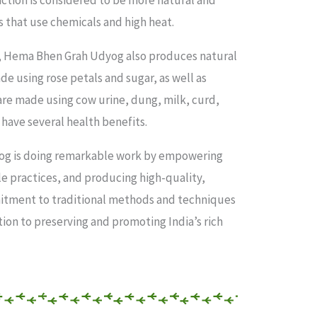
action is considered to be more natural and
that use chemicals and high heat.
s, Hema Bhen Grah Udyog also produces natural
e using rose petals and sugar, as well as
re made using cow urine, dung, milk, curd,
 have several health benefits.
og is doing remarkable work by empowering
 practices, and producing high-quality,
itment to traditional methods and techniques
tion to preserving and promoting India’s rich