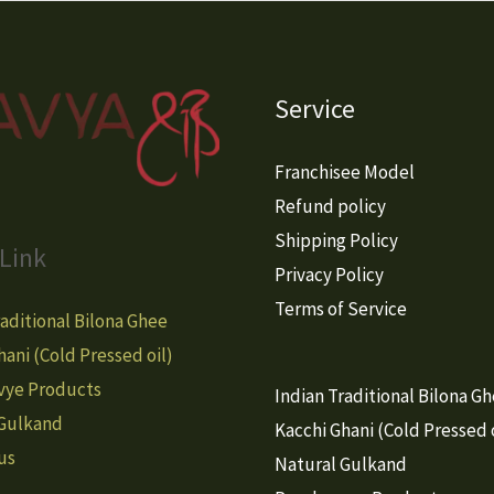
Service
Franchisee Model
Refund policy
Shipping Policy
Link
Privacy Policy
Terms of Service
raditional Bilona Ghee
hani (Cold Pressed oil)
vye Products
Indian Traditional Bilona G
 Gulkand
Kacchi Ghani (Cold Pressed o
us
Natural Gulkand