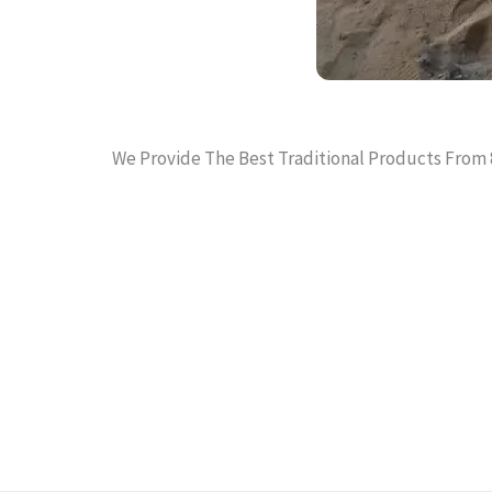
We Provide The Best Traditional Products From 