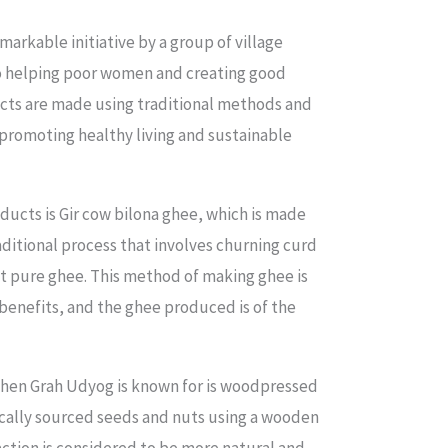
arkable initiative by a group of village
 helping poor women and creating good
ucts are made using traditional methods and
promoting healthy living and sustainable
ducts is Gir cow bilona ghee, which is made
aditional process that involves churning curd
t pure ghee. This method of making ghee is
benefits, and the ghee produced is of the
hen Grah Udyog is known for is woodpressed
locally sourced seeds and nuts using a wooden