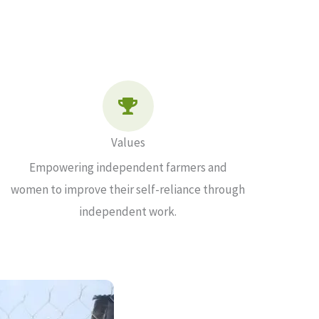
Values
Empowering independent farmers and
women to improve their self-reliance through
independent work.