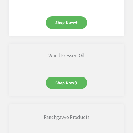
Shop Now
WoodPressed Oil
Shop Now
Panchgavye Products