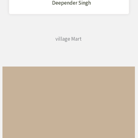
Deepender Singh
village Mart