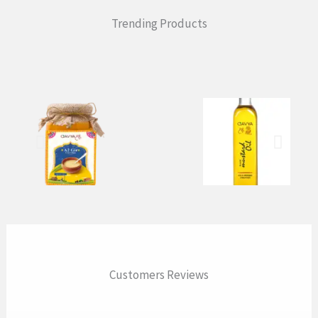
Trending Products
Customers Reviews