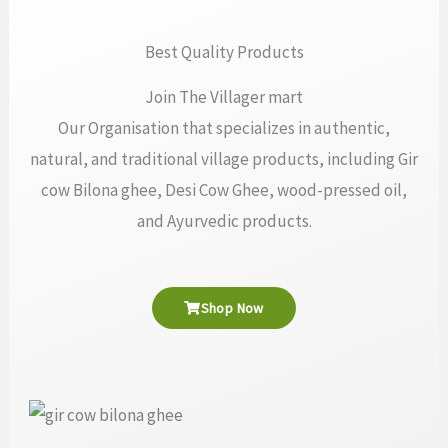
Best Quality Products
Join The Villager mart
Our Organisation that specializes in authentic,
natural, and traditional village products, including Gir
cow Bilona ghee, Desi Cow Ghee, wood-pressed oil,
and Ayurvedic products.
Shop Now