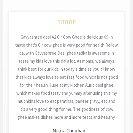
Rated





5
Gavyashree desi A2 Gir Cow Ghee is delicious 😋 in
out
taste that's Gir cow ghee is very good for health. Yellow
of
dal with Gavyashree Desi ghee tadka is awesome in
5
taste my kids love this dal a lot. As moms, we always
think best for our kids in today's time as you all know
that kids always love to eat fast food which is not good
for their health. I use at my kitchen Auric desi ghee
which makes food tasty and yummy after using this my
muchkins love to eat parathas, paneer gravy, etc and
it's a very good thing for me. The goodness of cow
ghee makes dishes more and more tests and healthy.
Nikita Chouhan