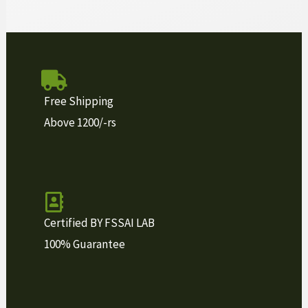
Free Shipping
Above 1200/-rs
Certified BY FSSAI LAB
100% Guarantee