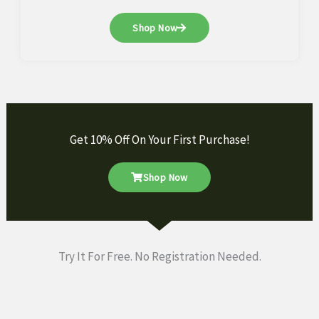
Shop Now
Get 10% Off On Your First Purchase!
Shop Now
Try It For Free. No Registration Needed.