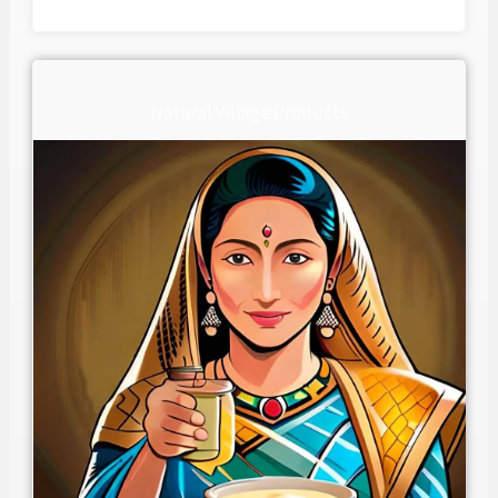
Natural Village Products