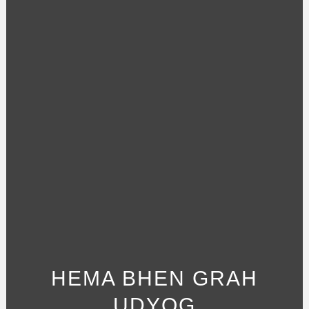
HEMA BHEN GRAH
UDYOG