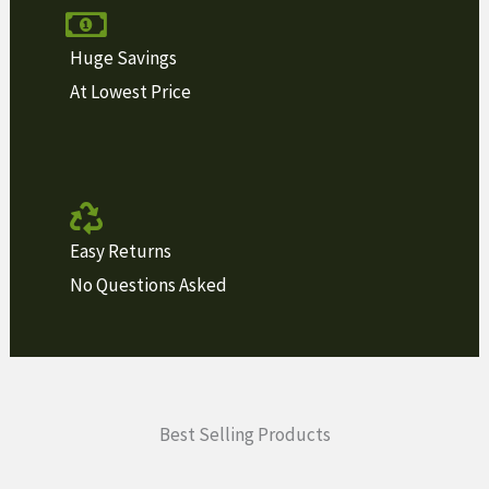
Huge Savings
At Lowest Price
Easy Returns
No Questions Asked
Best Selling Products