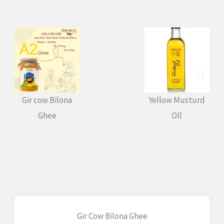
Gir cow Bilona
Yellow Musturd
BL
Ghee
OIl
Gir Cow Bilona Ghee