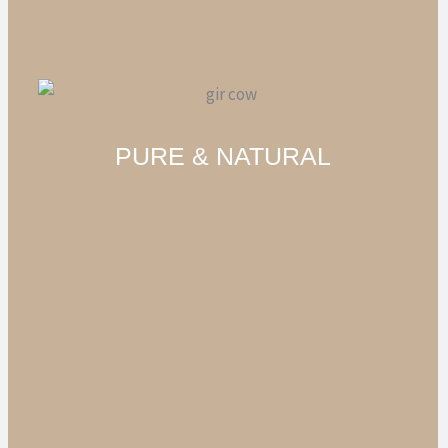
PURE & NATURAL