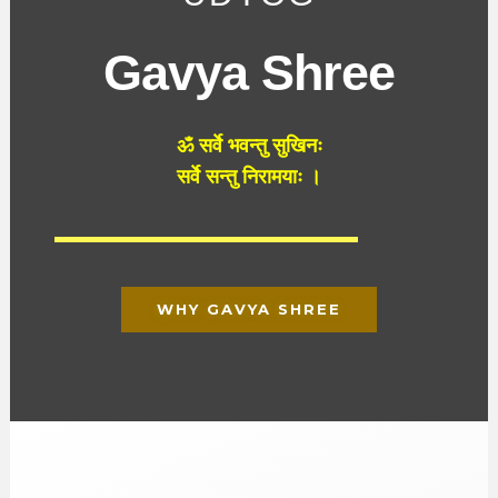
Gavya Shree
ॐ
सर्वे
भवन्तु
सुखिनः
सर्वे
सन्तु
निरामयाः
।
WHY GAVYA SHREE