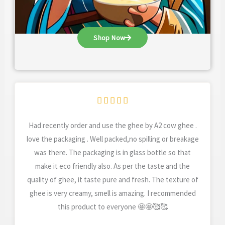
Shop Now
Rated





5
Had recently order and use the ghee by A2 cow ghee .
out
love the packaging . Well packed,no spilling or breakage
of
was there. The packaging is in glass bottle so that
5
make it eco friendly also. As per the taste and the
quality of ghee, it taste pure and fresh. The texture of
ghee is very creamy, smell is amazing. I recommended
this product to everyone 🤩🤩🥰🥰